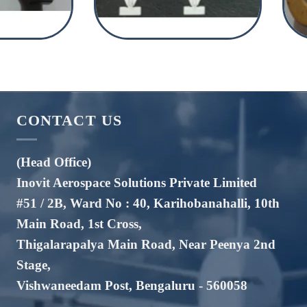
CONTACT US
(Head Office)
Inovit Aerospace Solutions Private Limited
#51 / 2B, Ward No : 40, Karihobanahalli, 10th
Main Road, 1st Cross,
Thigalarapalya Main Road, Near Peenya 2nd
Stage,
Vishwaneedam Post, Bengaluru - 560058