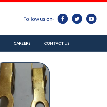
Follow us on-
CAREERS
CONTACT US