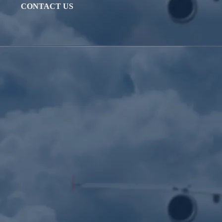
CONTACT US