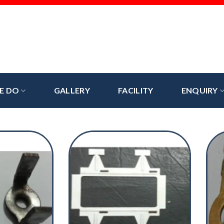
E DO
GALLERY
FACILITY
ENQUIRY