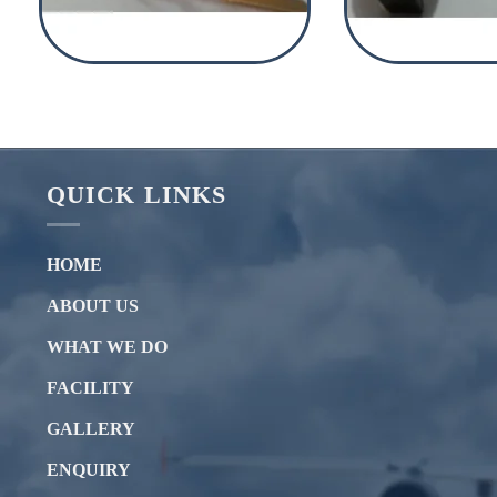
QUICK LINKS
HOME
ABOUT US
WHAT WE DO
FACILITY
GALLERY
ENQUIRY