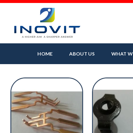
HOME
ABOUT US
WHAT W