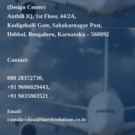
(Design Center)
Anthill IQ, 1st Floor, 44/2A,
Kodigehalli Gate, Sahakarnagar Post,
Hebbal, Bengaluru, Karnataka – 560092
Contact:
080 28372730
,
+91 9606029443
,
+91 9035903521
Email:
ramakrishna@inovitsolutions.co.in