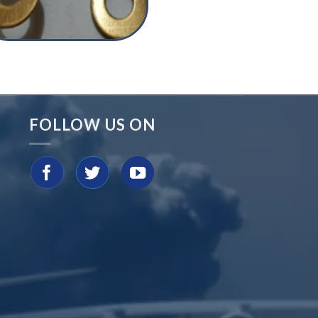
FOLLOW US ON