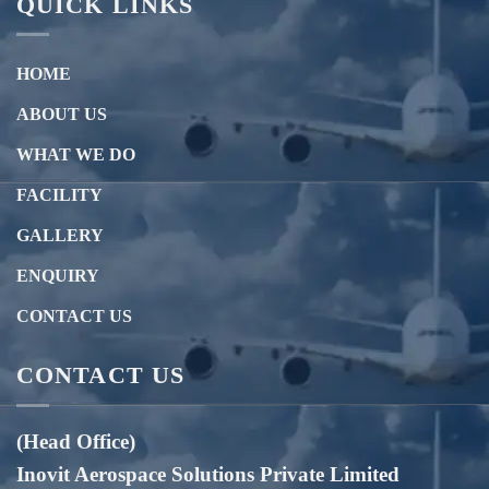
QUICK LINKS
HOME
ABOUT US
WHAT WE DO
FACILITY
GALLERY
ENQUIRY
CONTACT US
CONTACT US
(Head Office)
Inovit Aerospace Solutions Private Limited