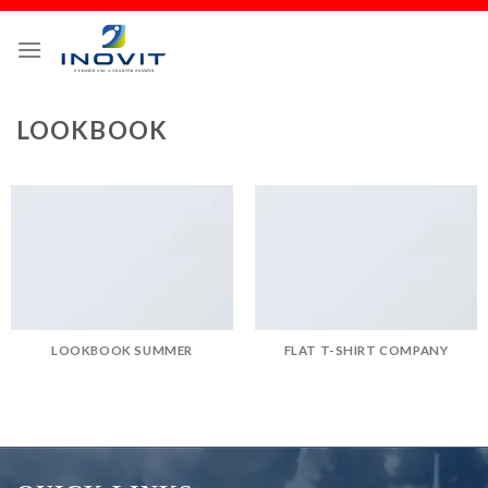
LOOKBOOK
LOOKBOOK SUMMER
FLAT T-SHIRT COMPANY