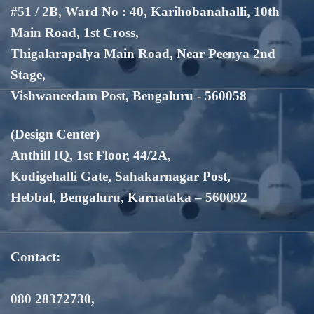
#51 / 2B, Ward No : 40, Karihobanahalli, 10th
Main Road, 1st Cross,
Thigalarapalya Main Road, Near Peenya 2nd
Stage,
Vishwaneedam Post, Bengaluru - 560058
(Design Center)
Anthill IQ, 1st Floor, 44/2A,
Kodigehalli Gate, Sahakarnagar Post,
Hebbal, Bengaluru, Karnataka – 560092
Contact:
080 28372730
,