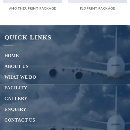
ANOTHER PRINT PACKAGE
FL3 PRINT PACKAGE
QUICK LINKS
HOME
ABOUT US
WHAT WE DO
FACILITY
GALLERY
ENQUIRY
CONTACT US