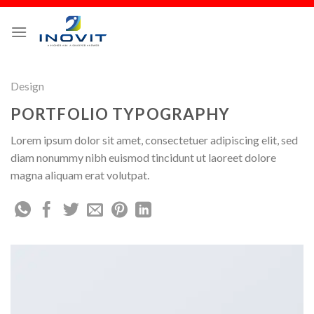
Design
PORTFOLIO TYPOGRAPHY
Lorem ipsum dolor sit amet, consectetuer adipiscing elit, sed
diam nonummy nibh euismod tincidunt ut laoreet dolore
magna aliquam erat volutpat.