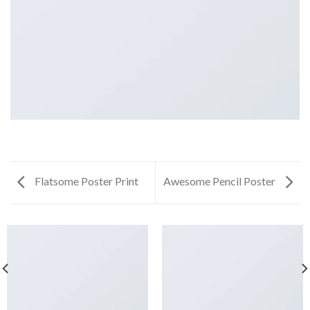
Flatsome Poster Print
Awesome Pencil Poster