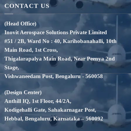
CONTACT US
(Head Office)
Inovit Aerospace Solutions Private Limited
#51 / 2B, Ward No : 40, Karihobanahalli, 10th
Main Road, 1st Cross,
Thigalarapalya Main Road, Near Peenya 2nd
Stage,
Vishwaneedam Post, Bengaluru - 560058
(Design Center)
Anthill IQ, 1st Floor, 44/2A,
Kodigehalli Gate, Sahakarnagar Post,
Hebbal, Bengaluru, Karnataka – 560092