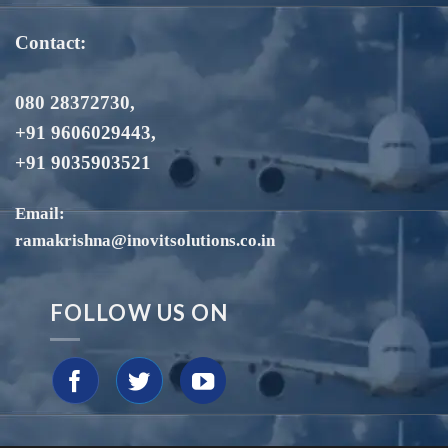
Contact:
080 28372730
,
+91 9606029443
,
+91 9035903521
Email:
ramakrishna@inovitsolutions.co.in
FOLLOW US ON